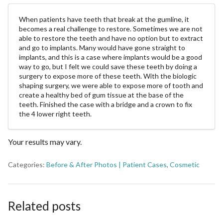
When patients have teeth that break at the gumline, it
becomes a real challenge to restore. Sometimes we are not
able to restore the teeth and have no option but to extract
and go to implants. Many would have gone straight to
implants, and this is a case where implants would be a good
way to go, but I felt we could save these teeth by doing a
surgery to expose more of these teeth. With the biologic
shaping surgery, we were able to expose more of tooth and
create a healthy bed of gum tissue at the base of the
teeth. Finished the case with a bridge and a crown to fix
the 4 lower right teeth.
Your results may vary.
Categories:
Before & After Photos | Patient Cases
,
Cosmetic
Related posts