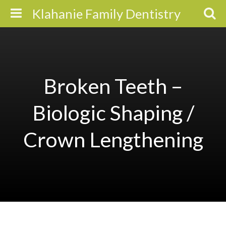
Klahanie Family Dentistry
Broken Teeth –
Biologic Shaping /
Crown Lengthening