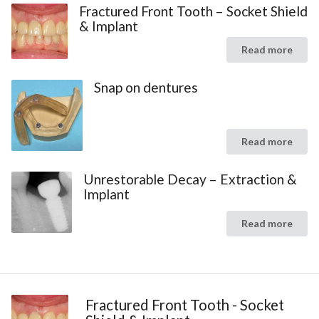
Fractured Front Tooth – Socket Shield
& Implant
Read more
Snap on dentures
Read more
Unrestorable Decay – Extraction &
Implant
Read more
Fractured Front Tooth - Socket