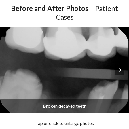
Before and After Photos
– Patient
Cases
Broken decayed teeth
Tap or click to enlarge photos