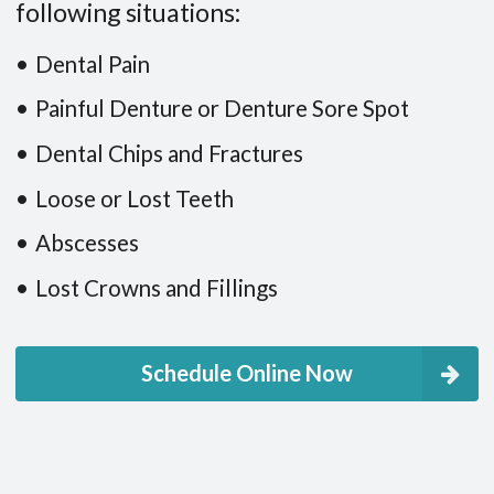
following situations:
Dental Pain
Painful Denture or Denture Sore Spot
Dental Chips and Fractures
Loose or Lost Teeth
Abscesses
Lost Crowns and Fillings
Schedule Online Now