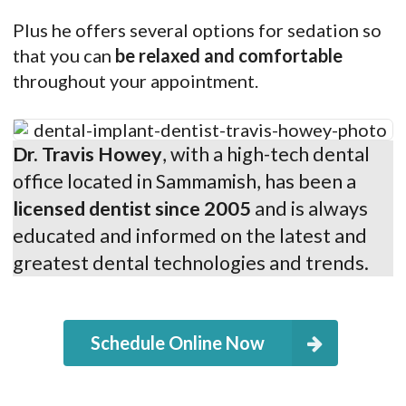
Plus he offers several options for sedation so
that you can
be relaxed and comfortable
throughout your appointment.
Dr. Travis Howey
, with a high-tech dental
office located in Sammamish, has been a
licensed dentist since 2005
and is always
educated and informed on the latest and
greatest dental technologies and trends.
Schedule Online Now