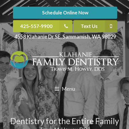
Schedule Online Now
425-557-9900
Text Us
4558 Klahanie Dr SE, Sammamish, WA 98029
Menu
Dentistry for the Entire Family