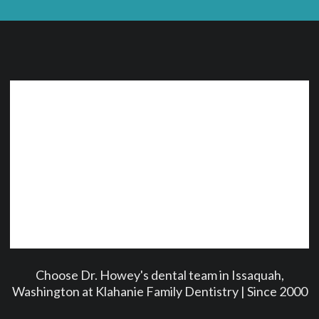
Choose Dr. Howey's dental team in Issaquah,
Washington at Klahanie Family Dentistry | Since 2000