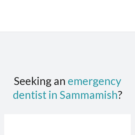
Seeking an
emergency
dentist in Sammamish
?