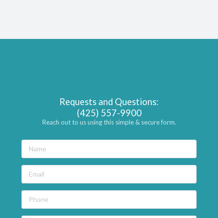
Requests and Questions:
(425) 557-9900
Reach out to us using this simple & secure form.