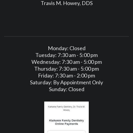
Travis M. Howey, DDS
Monday: Closed
Tuesday: 7:30 am - 5:00 pm
Wednesday: 7:30 am - 5:00 pm
Thursday: 7:30 am - 5:00 pm
Friday: 7:30 am - 2:00 pm
Saturday: By Appointment Only
Sunday: Closed