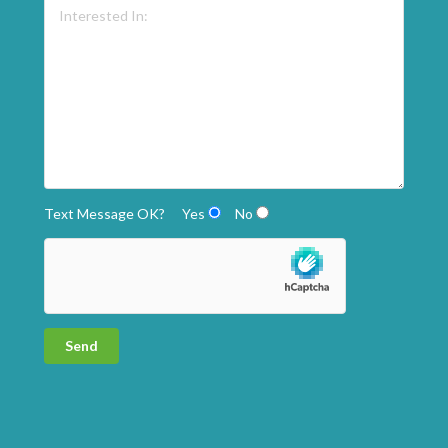
Text Message OK?
Yes
No