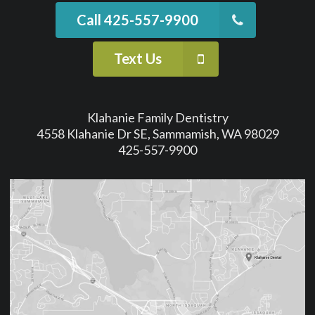
Call 425-557-9900
Text Us
Klahanie Family Dentistry
4558 Klahanie Dr SE, Sammamish, WA 98029
425-557-9900