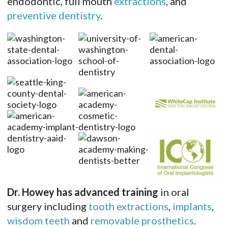
endodontic, full mouth
extractions
, and
preventive dentistry
.
Dr. Howey has advanced training
in oral
surgery including
tooth extractions
,
implants
,
wisdom teeth
and
removable prosthetics
.