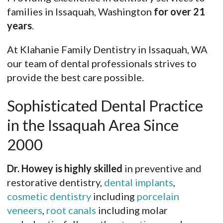
families in Issaquah, Washington
for over 21
years
.
At Klahanie Family Dentistry in Issaquah, WA
our team of dental professionals strives to
provide the best care possible.
Sophisticated Dental Practice
in the Issaquah Area Since
2000
Dr. Howey is highly skilled
in preventive and
restorative dentistry,
dental implants
,
cosmetic dentistry
including
porcelain
veneers
,
root canals
including molar