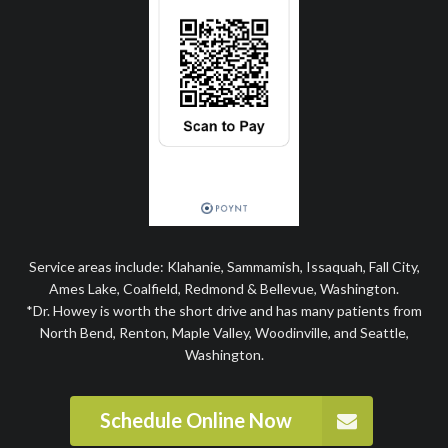
Service areas include: Klahanie, Sammamish, Issaquah, Fall City,
Ames Lake, Coalfield, Redmond & Bellevue, Washington.
*Dr. Howey is worth the short drive and has many patients from
North Bend, Renton, Maple Valley, Woodinville, and Seattle,
Washington.
Schedule Online Now