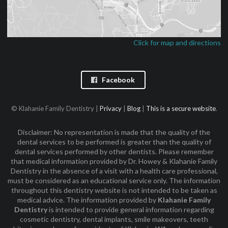
Click for map and directions
Facebook
© Klahanie Family Dentistry |
Privacy
|
Blog
|
This is a secure website
.
Disclaimer: No representation is made that the quality of the
dental services to be performed is greater than the quality of
dental services performed by other dentists. Please remember
that medical information provided by Dr. Howey & Klahanie Family
Dentistry in the absence of a visit with a health care professional,
must be considered as an educational service only. The information
throughout this dentistry website is not intended to be taken as
medical advice. The information provided by
Klahanie Family
Dentistry
is intended to provide general information regarding
cosmetic dentistry, dental implants, smile makeovers, teeth