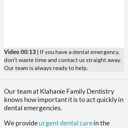
Video 00:13
| If you have a dental emergency,
don’t waste time and contact us straight away.
Our team is always ready to help.
Our team at Klahanie Family Dentistry
knows how important it is to act quickly in
dental emergencies.
We provide
urgent dental care
in the