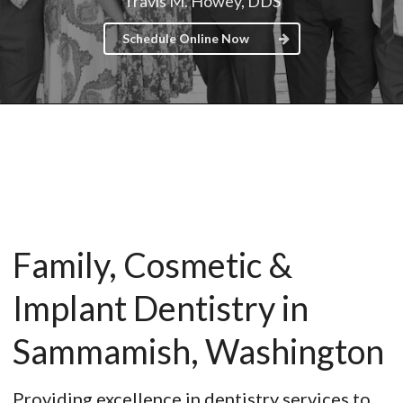
Travis M. Howey, DDS
Schedule Online Now
Family, Cosmetic &
Implant Dentistry in
Sammamish, Washington
Providing excellence in dentistry services to