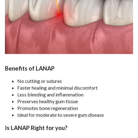
Benefits of LANAP
No cutting or sutures
Faster healing and minimal discomfort
Less bleeding and inflammation
Preserves healthy gum tissue
Promotes bone regeneration
Ideal for moderate to severe gum disease
Is LANAP Right for you?