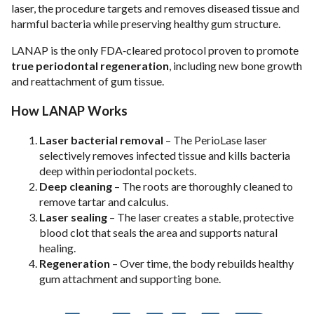
laser, the procedure targets and removes diseased tissue and
harmful bacteria while preserving healthy gum structure.
LANAP is the only FDA‑cleared protocol proven to promote
true periodontal regeneration
, including new bone growth
and reattachment of gum tissue.
How LANAP Works
Laser bacterial removal
– The PerioLase laser
selectively removes infected tissue and kills bacteria
deep within periodontal pockets.
Deep cleaning
– The roots are thoroughly cleaned to
remove tartar and calculus.
Laser sealing
– The laser creates a stable, protective
blood clot that seals the area and supports natural
healing.
Regeneration
– Over time, the body rebuilds healthy
gum attachment and supporting bone.