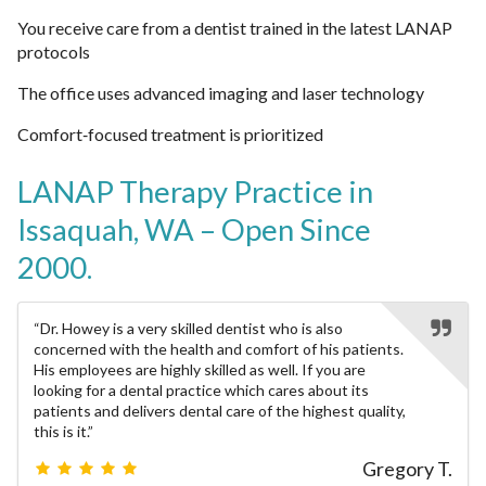
You receive care from a dentist trained in the latest LANAP
protocols
The office uses advanced imaging and laser technology
Comfort‑focused treatment is prioritized
LANAP Therapy
Practice in
Issaquah, WA – Open Since
2000.
“Dr. Howey is a very skilled dentist who is also
concerned with the health and comfort of his patients.
His employees are highly skilled as well. If you are
looking for a dental practice which cares about its
patients and delivers dental care of the highest quality,
this is it.”
Gregory T.