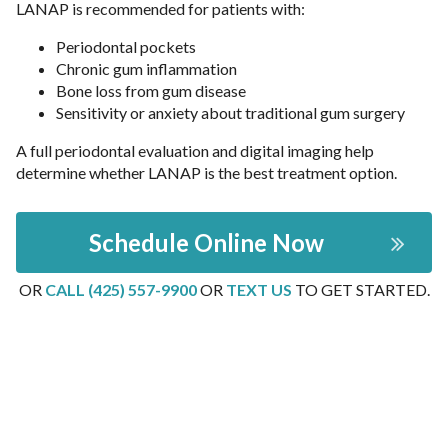
LANAP is recommended for patients with:
Periodontal pockets
Chronic gum inflammation
Bone loss from gum disease
Sensitivity or anxiety about traditional gum surgery
A full periodontal evaluation and digital imaging help
determine whether LANAP is the best treatment option.
Schedule Online Now
OR
CALL (425) 557-9900
OR
TEXT US
TO GET STARTED.