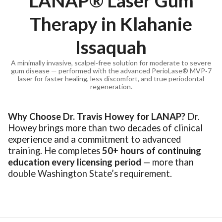
LANAP® Laser Gum
Therapy in Klahanie
Issaquah
A minimally invasive, scalpel‑free solution for moderate to severe
gum disease — performed with the advanced PerioLase® MVP‑7
laser for faster healing, less discomfort, and true periodontal
regeneration.
Why Choose Dr. Travis Howey for LANAP?
Dr.
Howey brings more than two decades of clinical
experience and a commitment to advanced
training. He completes
50+ hours of continuing
education every licensing period
— more than
double Washington State’s requirement.