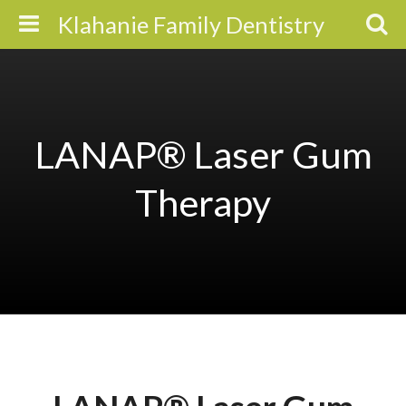
Klahanie Family Dentistry
LANAP® Laser Gum
Therapy