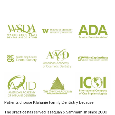
Patients choose Klahanie Family Dentistry because:
The practice has served Issaquah & Sammamish since 2000