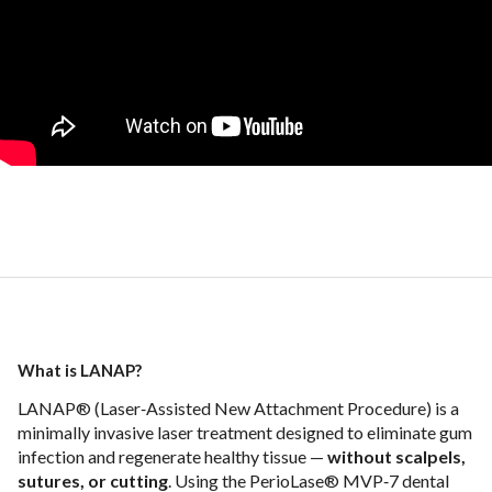
What is LANAP?
LANAP® (Laser‑Assisted New Attachment Procedure) is a
minimally invasive laser treatment designed to eliminate gum
infection and regenerate healthy tissue —
without scalpels,
sutures, or cutting
. Using the PerioLase® MVP‑7 dental