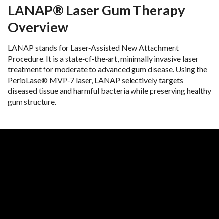
LANAP® Laser Gum Therapy
Overview
LANAP stands for Laser‑Assisted New Attachment
Procedure. It is a state‑of‑the‑art, minimally invasive laser
treatment for moderate to advanced gum disease. Using the
PerioLase® MVP‑7 laser, LANAP selectively targets
diseased tissue and harmful bacteria while preserving healthy
gum structure.