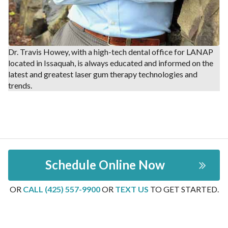
Dr. Travis Howey, with a high-tech dental office for LANAP
located in Issaquah, is always educated and informed on the
latest and greatest laser gum therapy technologies and
trends.
Schedule Online Now
OR
CALL (425) 557-9900
OR
TEXT US
TO GET STARTED.