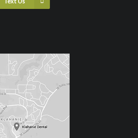
Text Us