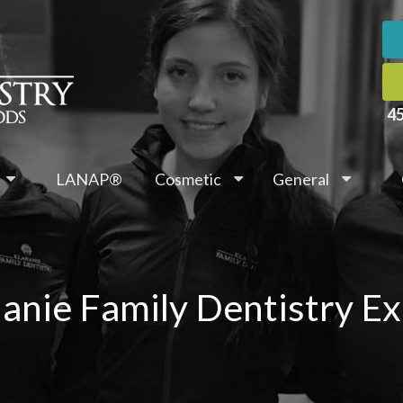
45
LANAP®
Cosmetic
General
anie Family Dentistry E