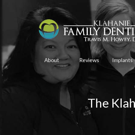
About
Reviews
Implants
The Klah