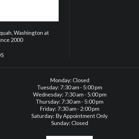
aquah, Washington at
Since 2000
DS
Monday: Closed
Tuesday: 7:30 am - 5:00 pm
Wednesday: 7:30 am - 5:00 pm
Thursday: 7:30 am - 5:00 pm
Friday: 7:30 am - 2:00 pm
Saturday: By Appointment Only
Sunday: Closed