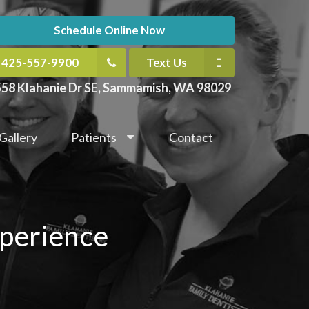
Schedule Online Now
425-557-9900
Text Us
58 Klahanie Dr SE, Sammamish, WA 98029
Gallery
Patients
Contact
xperience