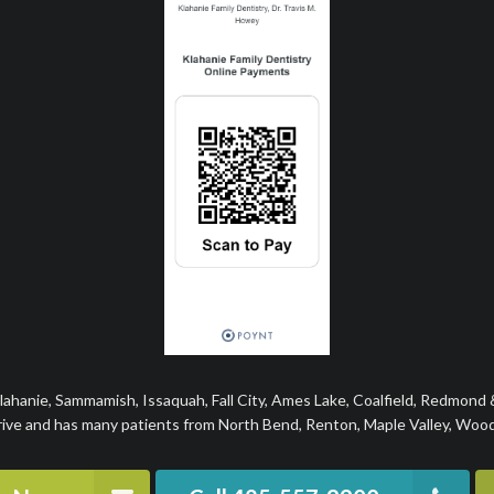
Klahanie, Sammamish, Issaquah, Fall City, Ames Lake, Coalfield, Redmond
rive and has many patients from North Bend, Renton, Maple Valley, Woodi