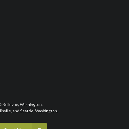
 & Bellevue, Washington.
nville, and Seattle, Washington.