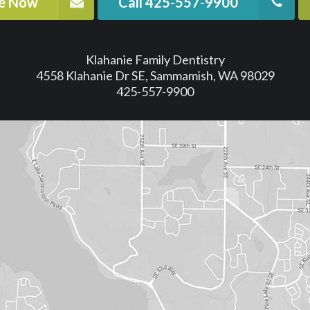
ne Now
Call 425-557-9900
Klahanie Family Dentistry
4558 Klahanie Dr SE, Sammamish, WA 98029
425-557-9900