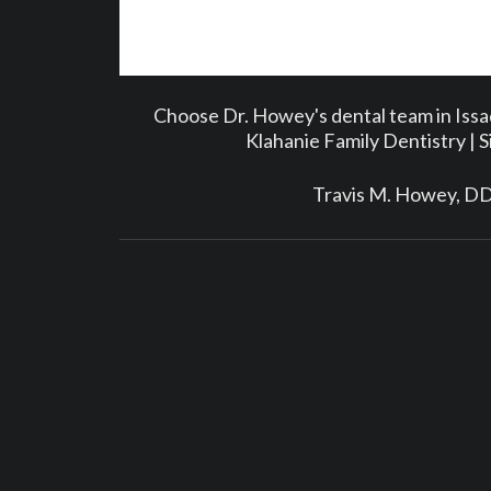
Choose Dr. Howey's dental team in Iss
Klahanie Family Dentistry | 
Travis M. Howey, D