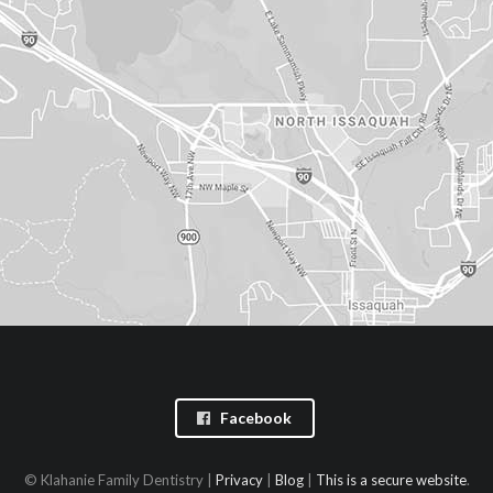
Facebook
© Klahanie Family Dentistry |
Privacy
|
Blog
|
This is a secure website
.