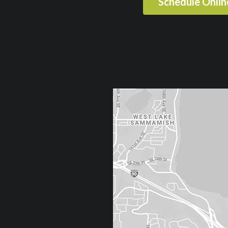
Schedule Onli