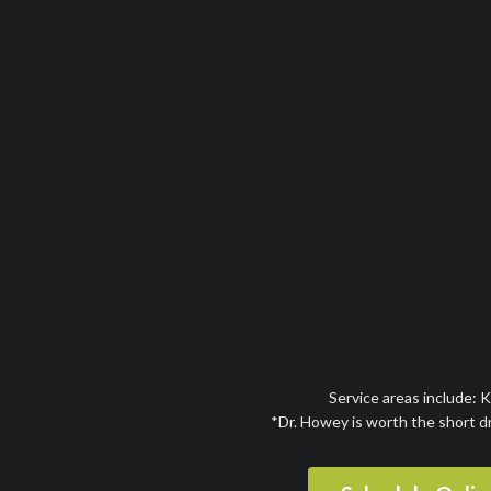
Service areas include: 
*Dr. Howey is worth the short d