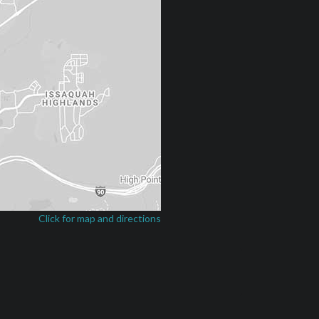
Click for map and directions